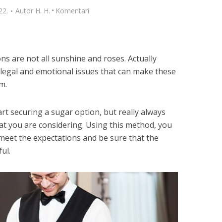
·
22.
Autor
H. H.
Komentari
s are not all sunshine and roses. Actually
legal and emotional issues that can make these
m.
t securing a sugar option, but really always
at you are considering. Using this method, you
meet the expectations and be sure that the
ul.