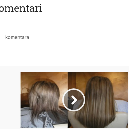
omentari
komentara