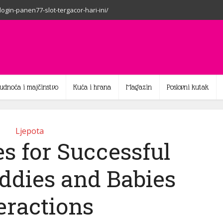
-login-panen77-slot-tergacor-hari-ini/
rudnoća i majčinstvo
Kuća i hrana
Magazin
Poslovni kutak
Ljepota
s for Successful
ddies and Babies
eractions