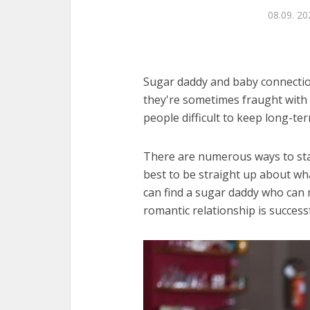
08.09. 20
Sugar daddy and baby connection
they're sometimes fraught with 
people difficult to keep long-ter
There are numerous ways to star
best to be straight up about wh
can find a sugar daddy who can 
romantic relationship is successf