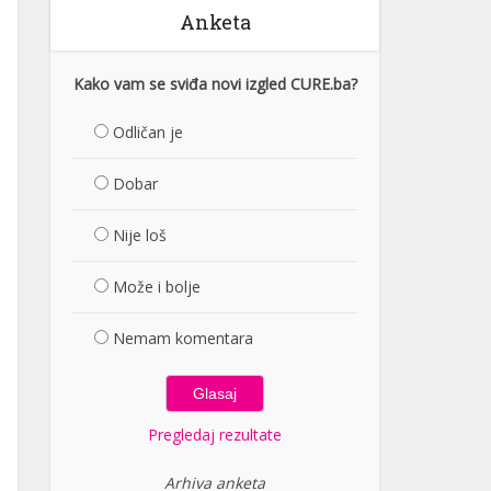
Anketa
Kako vam se sviđa novi izgled CURE.ba?
Odličan je
Dobar
Nije loš
Može i bolje
Nemam komentara
Pregledaj rezultate
Arhiva anketa