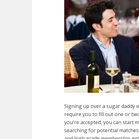
Signing up over a sugar daddy w
require you to fill out one or t
you're accepted, you can start
searching for potential matches. 
and high grade membership gets