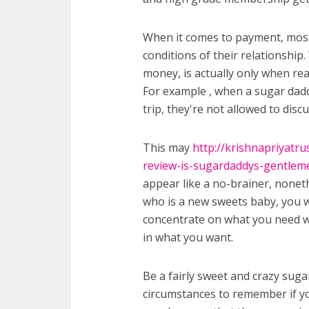
When it comes to payment, most 
conditions of their relationship.
money, is actually only when re
For example , when a sugar daddy
trip, they're not allowed to disc
This may
http://krishnapriyatr
review-is-sugardaddys-gentleme
appear like a no-brainer, nonet
who is a new sweets baby, you w
concentrate on what you need wi
in what you want.
Be a fairly sweet and crazy suga
circumstances to remember if yo