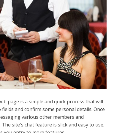
eb page is a simple and quick process that will
wo fields and confirm some personal details. Once
 messaging various other members and
The site's chat feature is slick and easy to use,
 you entry to more features.