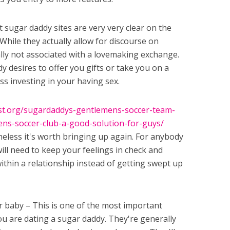
sugar daddy sites are very very clear on the
 While they actually allow for discourse on
ally not associated with a lovemaking exchange.
 desires to offer you gifts or take you on a
uss investing in your having sex.
ust.org/sugardaddys-gentlemens-soccer-team-
ns-soccer-club-a-good-solution-for-guys/
heless it's worth bringing up again. For anybody
ill need to keep your feelings in check and
thin a relationship instead of getting swept up
r baby – This is one of the most important
u are dating a sugar daddy. They're generally