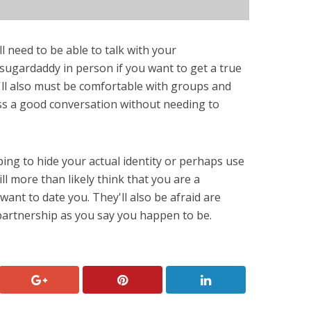
 need to be able to talk with your
sugardaddy in person if you want to get a true
u'll also must be comfortable with groups and
ss a good conversation without needing to
ing to hide your actual identity or perhaps use
ll more than likely think that you are a
want to date you. They'll also be afraid are
 partnership as you say you happen to be.