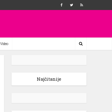
Video
Najčitanije