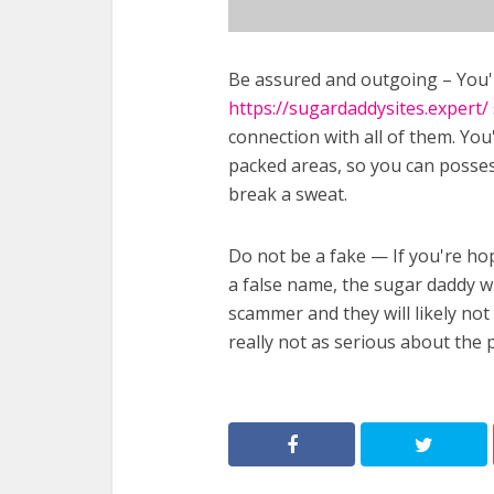
Be assured and outgoing – You'll
https://sugardaddysites.expert/
connection with all of them. Yo
packed areas, so you can posse
break a sweat.
Do not be a fake — If you're hop
a false name, the sugar daddy wi
scammer and they will likely not 
really not as serious about the