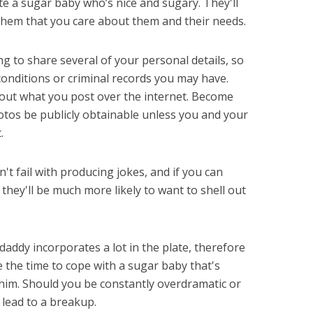
te a sugar baby who’s nice and sugary. They'll
them that you care about them and their needs.
ng to share several of your personal details, so
conditions or criminal records you may have.
about what you post over the internet. Become
hotos be publicly obtainable unless you and your
.
t fail with producing jokes, and if you can
hey'll be much more likely to want to shell out
addy incorporates a lot in the plate, therefore
 the time to cope with a sugar baby that's
t him. Should you be constantly overdramatic or
d lead to a breakup.