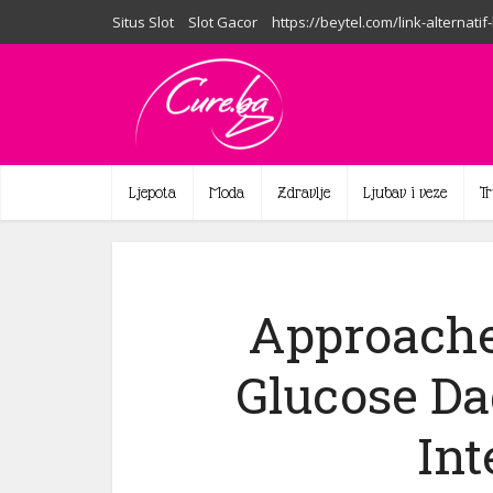
Situs Slot
Slot Gacor
https://beytel.com/link-alternatif
Ljepota
Moda
Zdravlje
Ljubav i veze
T
Approache
Glucose Da
Int