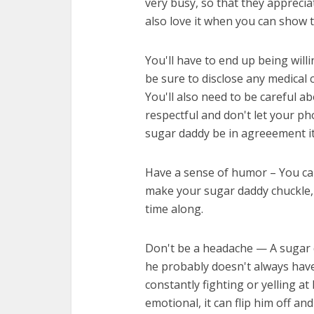
very busy, so that they apprecia
also love it when you can show 
You'll have to end up being willi
be sure to disclose any medical 
You'll also need to be careful 
respectful and don't let your p
sugar daddy be in agreeement it
Have a sense of humor – You can'
make your sugar daddy chuckle, t
time along.
Don't be a headache — A sugar d
he probably doesn't always have
constantly fighting or yelling a
emotional, it can flip him off an