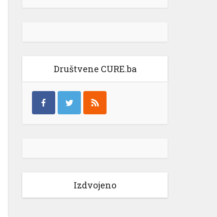
Društvene CURE.ba
Izdvojeno