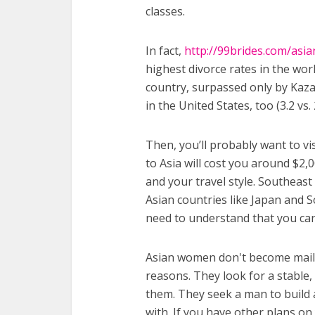
classes.
In fact,
http://99brides.com/asia
highest divorce rates in the worl
country, surpassed only by Kaza
in the United States, too (3.2 vs.
Then, you’ll probably want to vi
to Asia will cost you around $2
and your travel style. Southeast 
Asian countries like Japan and S
need to understand that you can’
Asian women don't become mail 
reasons. They look for a stable,
them. They seek a man to build a
with. If you have other plans on