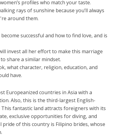
 women’s profiles who match your taste.
lking rays of sunshine because you’ll always
're around them.
to become successful and how to find love, and is
l invest all her effort to make this marriage
to share a similar mindset.
k, what character, religion, education, and
ould have.
st Europeanized countries in Asia with a
n. Also, this is the third-largest English-
This fantastic land attracts foreigners with its
te, exclusive opportunities for diving, and
l pride of this country is Filipino brides, whose
.