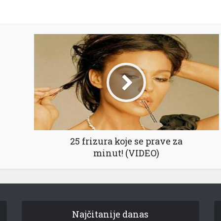
25 frizura koje se prave za
minut! (VIDEO)
Najčitanije danas