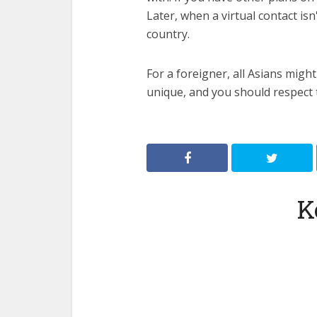
Later, when a virtual contact isn
country.
For a foreigner, all Asians might
unique, and you should respect 
K