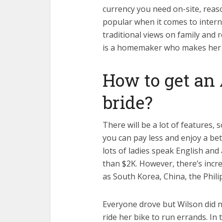
currency you need on-site, reas
popular when it comes to intern
traditional views on family and 
is a homemaker who makes her h
How to get an 
bride?
There will be a lot of features,
you can pay less and enjoy a be
lots of ladies speak English an
than $2K. However, there’s incr
as South Korea, China, the Phili
Everyone drove but Wilson did not
ride her bike to run errands. I