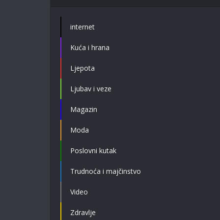
internet
Kuća i hrana
Ljepota
Ljubav i veze
Magazin
Moda
Poslovni kutak
Trudnoća i majčinstvo
Video
Zdravlje