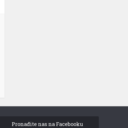
Pronađite nas na Facebooku