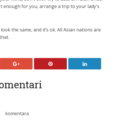
't enough for you, arrange a trip to your lady's
 look the same, and it’s ok. All Asian nations are
that.
omentari
komentara