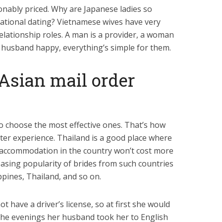
onably priced. Why are Japanese ladies so
ational dating? Vietnamese wives have very
relationship roles. A man is a provider, a woman
usband happy, everything’s simple for them.
Asian mail order
 so choose the most effective ones. That’s how
tter experience. Thailand is a good place where
d accommodation in the country won’t cost more
easing popularity of brides from such countries
ppines, Thailand, and so on.
 have a driver’s license, so at first she would
n the evenings her husband took her to English