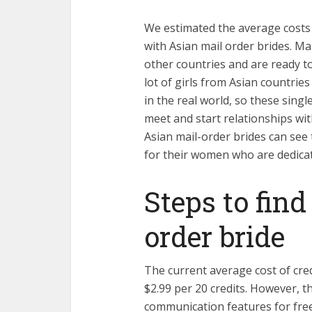
We estimated the average costs 
with Asian mail order brides. M
other countries and are ready to 
lot of girls from Asian countries
in the real world, so these singl
meet and start relationships wit
Asian mail-order brides can se
for their women who are dedicat
Steps to fin
order bride
The current average cost of cred
$2.99 per 20 credits. However, t
communication features for free 