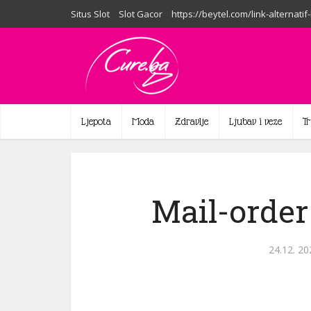
Situs Slot
Slot Gacor
https://beytel.com/link-alternatif
Ljepota
Moda
Zdravlje
Ljubav i veze
T
Mail-order
24.12. 20