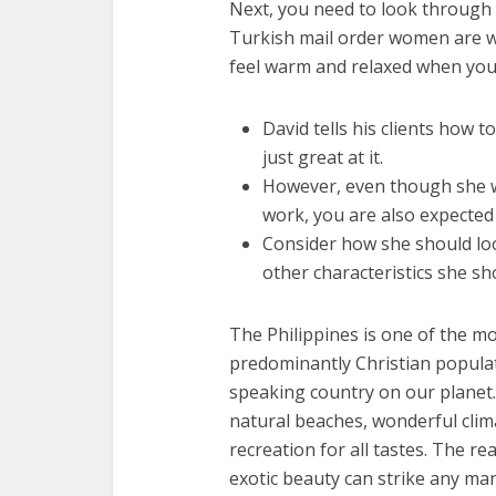
Next, you need to look through
Turkish mail order women are wa
feel warm and relaxed when you
David tells his clients how 
just great at it.
However, even though she wil
work, you are also expected 
Consider how she should loo
other characteristics she sh
The Philippines is one of the mo
predominantly Christian populatio
speaking country on our planet. 
natural beaches, wonderful clima
recreation for all tastes. The rea
exotic beauty can strike any man