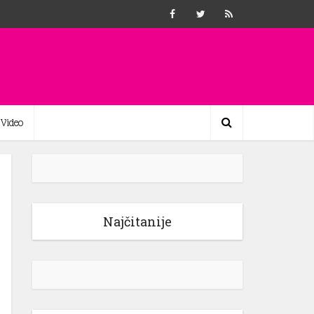
Video
Najčitanije