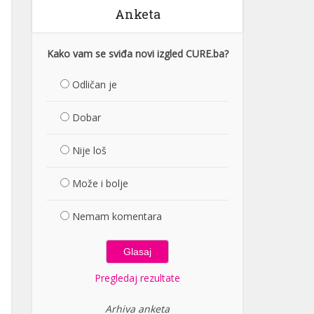
Anketa
Kako vam se sviđa novi izgled CURE.ba?
Odličan je
Dobar
Nije loš
Može i bolje
Nemam komentara
Pregledaj rezultate
Arhiva anketa