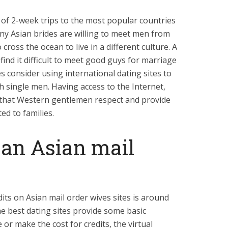
of 2-week trips to the most popular countries
any Asian brides are willing to meet men from
cross the ocean to live in a different culture. A
 find it difficult to meet good guys for marriage
es consider using international dating sites to
h single men. Having access to the Internet,
e that Western gentlemen respect and provide
ed to families.
d an Asian mail
its on Asian mail order wives sites is around
he best dating sites provide some basic
or make the cost for credits, the virtual