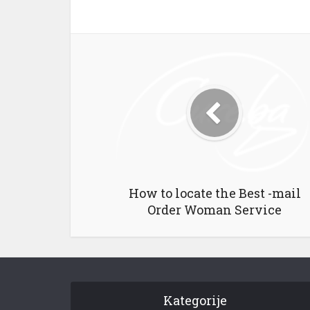
How to locate the Best -mail
Order Woman Service
Kategorije