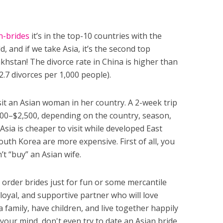
n-brides
it’s in the top-10 countries with the
d, and if we take Asia, it’s the second top
khstan! The divorce rate in China is higher than
 2.7 divorces per 1,000 people).
sit an Asian woman in her country. A 2-week trip
,000–$2,500, depending on the country, season,
Asia is cheaper to visit while developed East
outh Korea are more expensive. First of all, you
t “buy” an Asian wife.
order brides just for fun or some mercantile
 loyal, and supportive partner who will love
 family, have children, and live together happily
 your mind, don't even try to date an Asian bride.