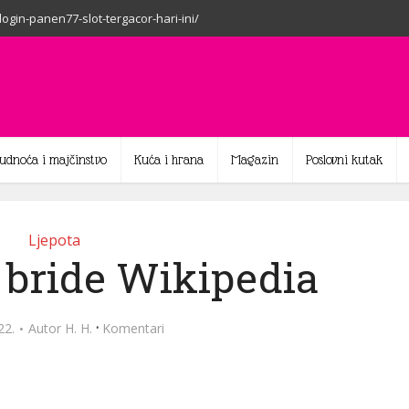
-login-panen77-slot-tergacor-hari-ini/
rudnoća i majčinstvo
Kuća i hrana
Magazin
Poslovni kutak
Ljepota
 bride Wikipedia
·
22.
Autor
H. H.
Komentari