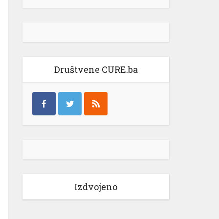
Društvene CURE.ba
Izdvojeno